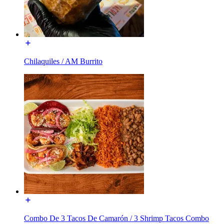
Chilaquiles / AM Burrito
Combo De 3 Tacos De Camarón / 3 Shrimp Tacos Combo