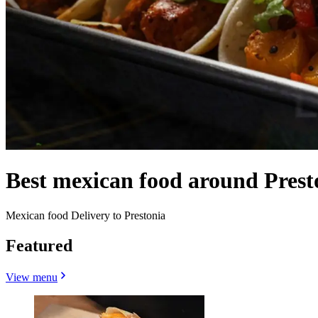
Best mexican food around Presto
Mexican food Delivery to Prestonia
Featured
View menu