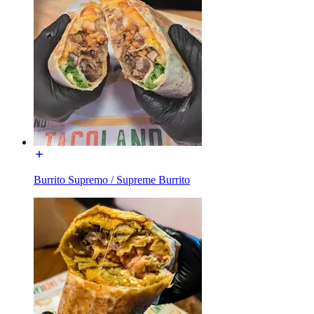
Burrito Supremo / Supreme Burrito