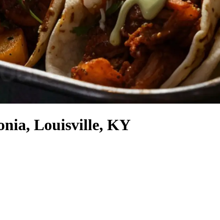
nia, Louisville, KY