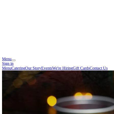
Menu
Sign in
Menu
Catering
Our Story
Events
We're Hiring
Gift Cards
Contact Us