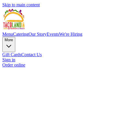
Skip to main content
Menu
Catering
Our Story
Events
We're Hiring
More
Gift Cards
Contact Us
Sign in
Order online